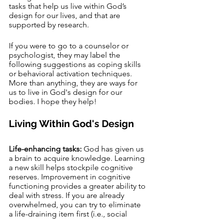
tasks that help us live within God’s 
design for our lives, and that are 
supported by research. 
If you were to go to a counselor or 
psychologist, they may label the 
following suggestions as coping skills 
or behavioral activation techniques. 
More than anything, they are ways for 
us to live in God's design for our 
bodies. I hope they help!
Living Within God's Design 
Life-enhancing tasks:
 God has given us 
a brain to acquire knowledge. Learning 
a new skill helps stockpile cognitive 
reserves. Improvement in cognitive 
functioning provides a greater ability to 
deal with stress. If you are already 
overwhelmed, you can try to eliminate 
a life-draining item first (i.e., social 