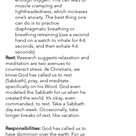
muscle cramping and 
lightheadedness, which increases 
one’s anxiety. The best thing one 
can do is to practice 
diaphragmatic breathing or 
breathing retraining (use a second 
hand on a watch to inhale for 4-6 
seconds, and then exhale 4-6 
seconds).
Rest:
 Research suggests relaxation and 
meditation are two avenues to 
counteract stress. As Christians, we 
know God has called us to rest 
(Sabbath), pray, and meditate 
specifically on his Word. God even 
modeled the Sabbath for us when he 
created the world. It’s okay, even 
commanded, to rest. Take a Sabbath 
day each week. Occasionally, take 
longer breaks of rest, like vacation.
Responsibilities:
 God has called us to 
have dominion over the earth. For us 