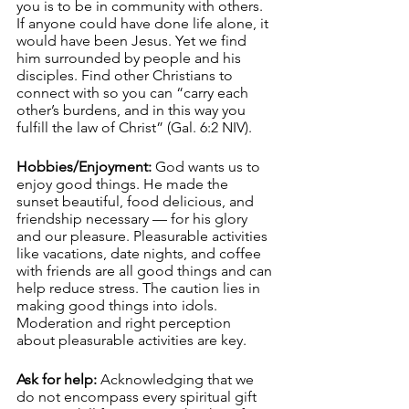
you is to be in community with others. 
If anyone could have done life alone, it 
would have been Jesus. Yet we find 
him surrounded by people and his 
disciples. Find other Christians to 
connect with so you can “carry each 
other’s burdens, and in this way you 
fulfill the law of Christ” (Gal. 6:2 NIV). 
Hobbies/Enjoyment:
 God wants us to 
enjoy good things. He made the 
sunset beautiful, food delicious, and 
friendship necessary — for his glory 
and our pleasure. Pleasurable activities 
like vacations, date nights, and coffee 
with friends are all good things and can 
help reduce stress. The caution lies in 
making good things into idols. 
Moderation and right perception 
about pleasurable activities are key. 
Ask for help:
 Acknowledging that we 
do not encompass every spiritual gift 