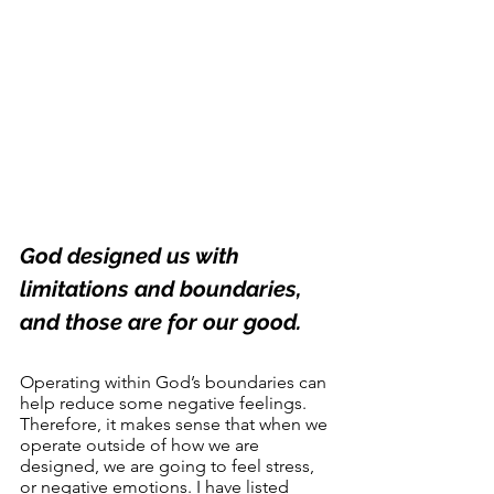
God designed us with 
limitations and boundaries, 
and those are for our good.
Operating within God’s boundaries can 
help reduce some negative feelings. 
Therefore, it makes sense that when we 
operate outside of how we are 
designed, we are going to feel stress, 
or negative emotions. I have listed 