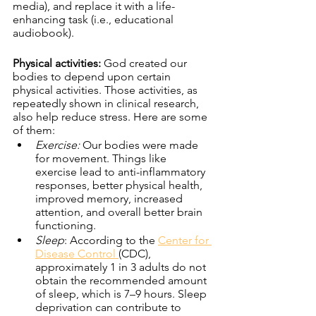
media), and replace it with a life-
enhancing task (i.e., educational 
audiobook).
Physical activities:
 God created our 
bodies to depend upon certain 
physical activities. Those activities, as 
repeatedly shown in clinical research, 
also help reduce stress. Here are some 
of them:
Exercise:
 Our bodies were made 
for movement. Things like 
exercise lead to anti-inflammatory 
responses, better physical health, 
improved memory, increased 
attention, and overall better brain 
functioning. 
Sleep
: According to the 
Center for 
Disease Control 
(CDC), 
approximately 1 in 3 adults do not 
obtain the recommended amount 
of sleep, which is 7–9 hours. Sleep 
deprivation can contribute to 