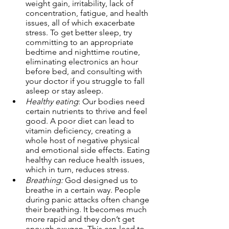
weight gain, irritability, lack of 
concentration, fatigue, and health 
issues, all of which exacerbate 
stress. To get better sleep, try 
committing to an appropriate 
bedtime and nighttime routine, 
eliminating electronics an hour 
before bed, and consulting with 
your doctor if you struggle to fall 
asleep or stay asleep. 
Healthy eating
: Our bodies need 
certain nutrients to thrive and feel 
good. A poor diet can lead to 
vitamin deficiency, creating a 
whole host of negative physical 
and emotional side effects. Eating 
healthy can reduce health issues, 
which in turn, reduces stress. 
Breathing:
 God designed us to 
breathe in a certain way. People 
during panic attacks often change 
their breathing. It becomes much 
more rapid and they don’t get 
enough oxygen. This can lead to 