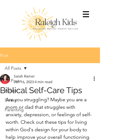
Post
All Posts
Sarah Rainer
All Posts
Jan 16, 2023
4 min read
Biblical Self-Care Tips
Abuse
Are you struggling? Maybe you are a 
Stress
mom or dad that struggles with 
Parenting
anxiety, depression, or feelings of self-
worth. Check out these tips for living 
within God's design for your body to 
help improve your overall functioning.