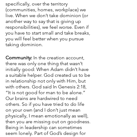
specifically, over the territory 
(communities, homes, workplace) we 
live. When we don’t take dominion (or 
another way to say that is giving up 
responsibilities), we feel worse. Even if 
you have to start small and take breaks, 
you will feel better when you pursue 
taking dominion. 
Community:
 In the creation account, 
there was only one thing that wasn’t 
initially good: When Adam didn’t have 
a suitable helper. God created us to be 
in relationship not only with Him, but 
with others. God said In Genesis 2:18, 
“It is not good for man to be alone.” 
Our brains are hardwired to need 
others. So if you have tried to do life 
on your own (and I don’t just mean 
physically, I mean emotionally as well), 
then you are missing out on goodness. 
Being in leadership can sometimes 
seem lonely. Part of God’s design for 