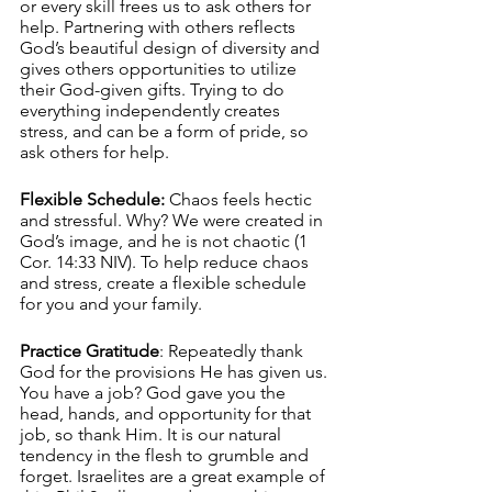
or every skill frees us to ask others for 
help. Partnering with others reflects 
God’s beautiful design of diversity and 
gives others opportunities to utilize 
their God-given gifts. Trying to do 
everything independently creates 
stress, and can be a form of pride, so 
ask others for help.
Flexible Schedule:
 Chaos feels hectic 
and stressful. Why? We were created in 
God’s image, and he is not chaotic (1 
Cor. 14:33 NIV). To help reduce chaos 
and stress, create a flexible schedule 
for you and your family.
Practice Gratitude
: Repeatedly thank 
God for the provisions He has given us. 
You have a job? God gave you the 
head, hands, and opportunity for that 
job, so thank Him. It is our natural 
tendency in the flesh to grumble and 
forget. Israelites are a great example of 