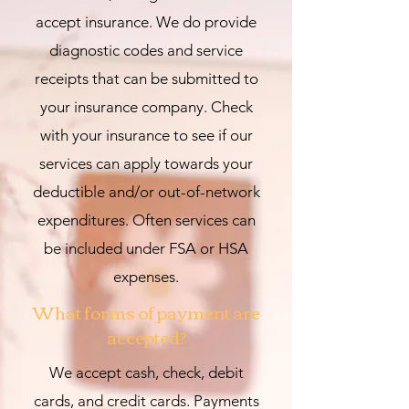
accept insurance. We do provide
diagnostic codes and service
receipts that can be submitted to
your insurance company. Check
with your insurance to see if our
services can apply towards your
deductible and/or out-of-network
expenditures. Often services can
be included under FSA or HSA
expenses.
What forms of payment are
accepted?
We accept cash, check, debit
cards, and credit cards. Payments