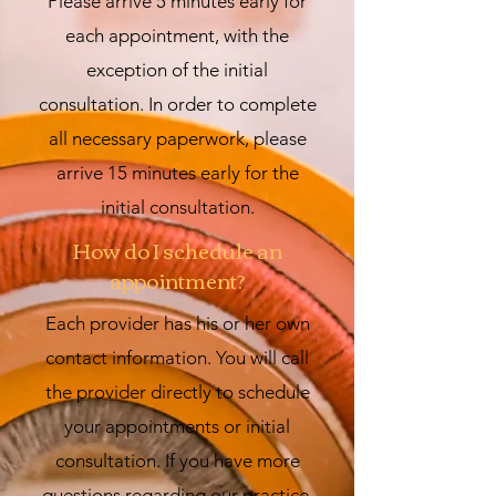
Please arrive 5 minutes early for
each appointment, with the
exception of the initial
consultation. In order to complete
all necessary paperwork, please
arrive 15 minutes early for the
initial consultation.
How do I schedule an
appointment?
Each provider has his or her own
contact information. You will call
the provider directly to schedule
your appointments or initial
consultation. If you have more
questions regarding our practice,