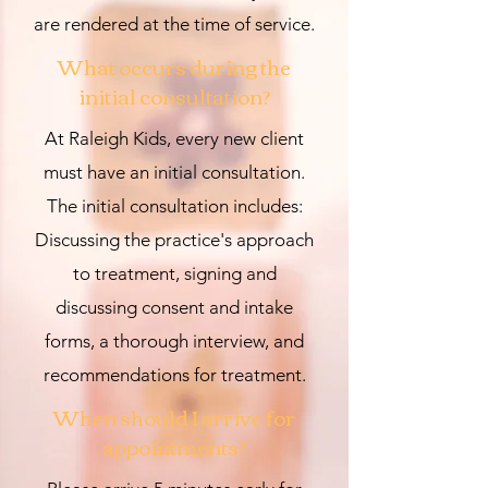
are rendered at the time of service.
What occurs during the
initial
consultation?
At Raleigh Kids, every new client
must have an initial consultation.
The initial consultation includes:
Discussing the practice's approach
to treatment, signing and
discussing consent and intake
forms, a thorough interview, and
recommendations for treatment.
When should I arrive for
appointments?