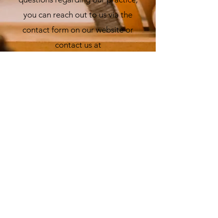
you can reach out to us via the
contact form on our website or
contact us at
srainer@raleighkids.com
.
Who do I contact regarding
speaking engagements?
You may contact Dr. Sarah Rainer
directly (
srainer@raleighkids.com
)
or use the contact form on the
website.
Have additional