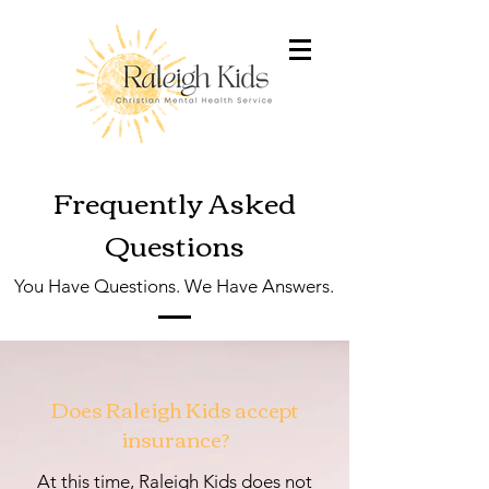
Frequently Asked
Questions
You Have Questions. We Have Answers.
Does Raleigh Kids accept
insurance?
At this time, Raleigh Kids does not