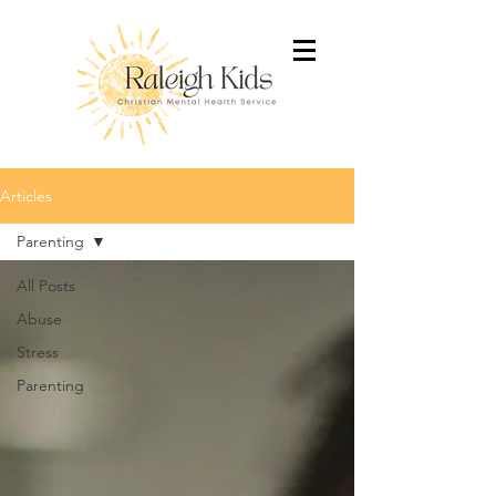
Articles
Parenting
All Posts
Abuse
Stress
Parenting