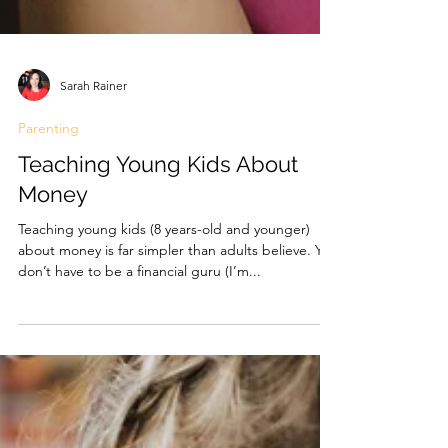
Sarah Rainer
Parenting
Teaching Young Kids About
Money
Teaching young kids (8 years-old and younger)
about money is far simpler than adults believe. You
don’t have to be a financial guru (I’m...